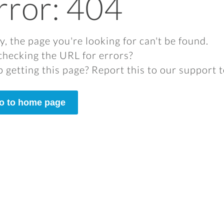
rror: 404
y, the page you're looking for can't be found.
checking the URL for errors?
 getting this page? Report this to our support 
o to home page