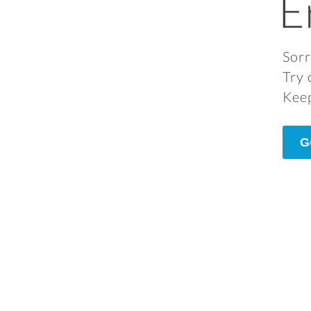
E
Sorr
Try 
Keep
G