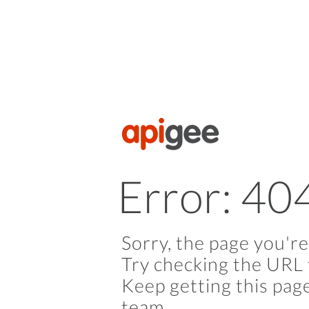
Error: 40
Sorry, the page you're
Try checking the URL 
Keep getting this pag
team.