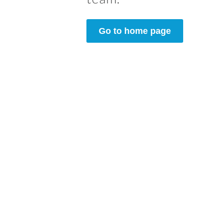
Go to home page