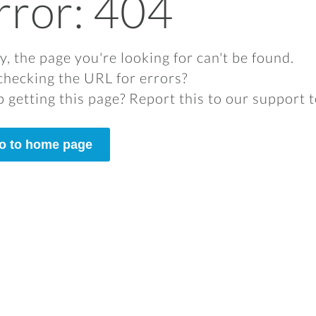
rror: 404
y, the page you're looking for can't be found.
checking the URL for errors?
 getting this page? Report this to our support 
o to home page