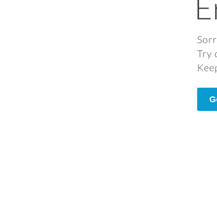
E
Sorr
Try 
Keep
G